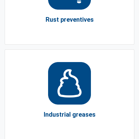
Rust preventives
Industrial greases