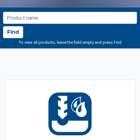
NOME PRODOTTO
Find
To view all products, leave the field empty and press Find