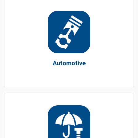
Automotive