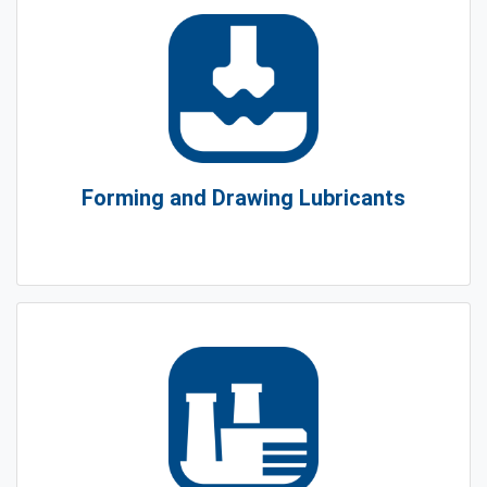
Forming and Drawing Lubricants