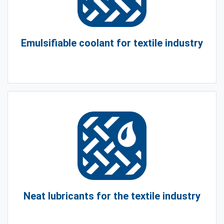
Emulsifiable coolant for textile industry
Neat lubricants for the textile industry