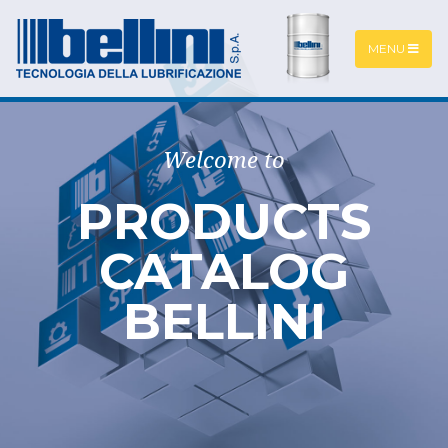
MENU
Welcome to
PRODUCTS
CATALOG
BELLINI