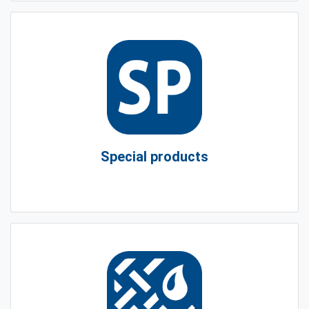
Special products