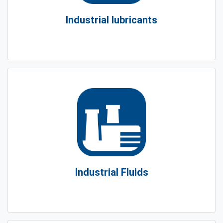
Industrial lubricants
Industrial Fluids