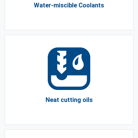
Water-miscible Coolants
Neat cutting oils