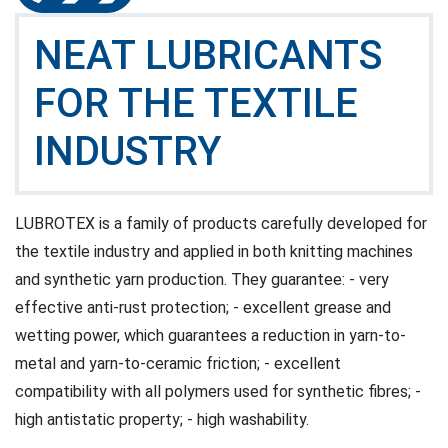
NEAT LUBRICANTS
FOR THE TEXTILE
INDUSTRY
LUBROTEX is a family of products carefully developed for
the textile industry and applied in both knitting machines
and synthetic yarn production. They guarantee: - very
effective anti-rust protection; - excellent grease and
wetting power, which guarantees a reduction in yarn-to-
metal and yarn-to-ceramic friction; - excellent
compatibility with all polymers used for synthetic fibres; -
high antistatic property; - high washability.