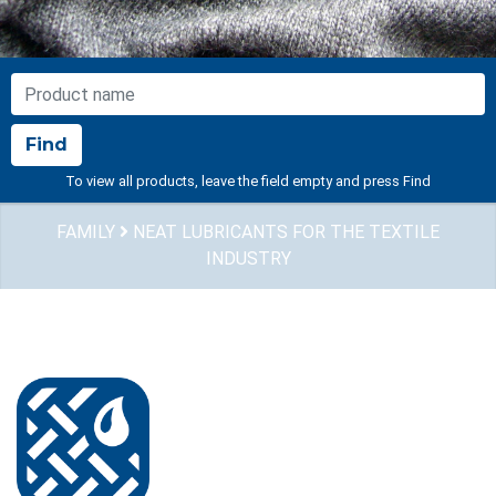
NOME PRODOTTO
Find
To view all products, leave the field empty and press Find
FAMILY
NEAT LUBRICANTS FOR THE TEXTILE
INDUSTRY