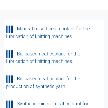
Mineral based neat coolant for the
lubrication of knitting machines.
Bio based neat coolant for the
lubrication of knitting machines.
Bio based neat coolant for the
production of synthetic yarn.
Synthetic mineral neat coolant for