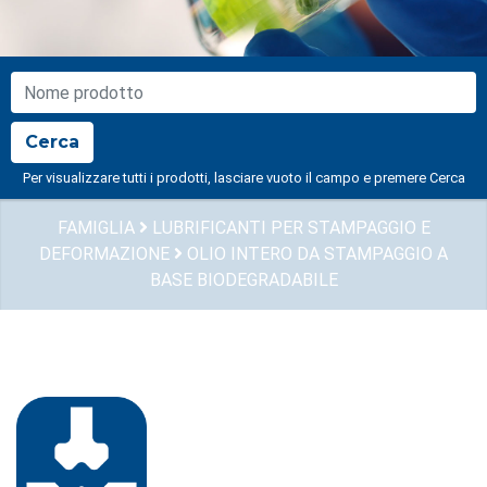
NOME PRODOTTO
Cerca
Per visualizzare tutti i prodotti, lasciare vuoto il campo e premere Cerca
FAMIGLIA
LUBRIFICANTI PER STAMPAGGIO E
DEFORMAZIONE
OLIO INTERO DA STAMPAGGIO A
BASE BIODEGRADABILE