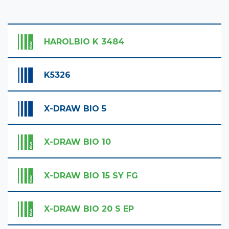
HAROLBIO K 3484
K5326
X-DRAW BIO 5
X-DRAW BIO 10
X-DRAW BIO 15 SY FG
X-DRAW BIO 20 S EP