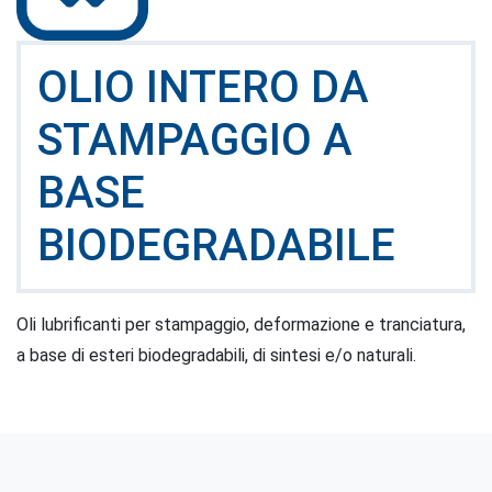
OLIO INTERO DA
STAMPAGGIO A
BASE
BIODEGRADABILE
Oli lubrificanti per stampaggio, deformazione e tranciatura,
a base di esteri biodegradabili, di sintesi e/o naturali.