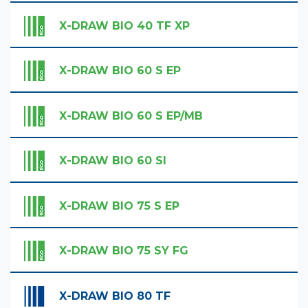
X-DRAW BIO 40 TF XP
X-DRAW BIO 60 S EP
X-DRAW BIO 60 S EP/MB
X-DRAW BIO 60 SI
X-DRAW BIO 75 S EP
X-DRAW BIO 75 SY FG
X-DRAW BIO 80 TF