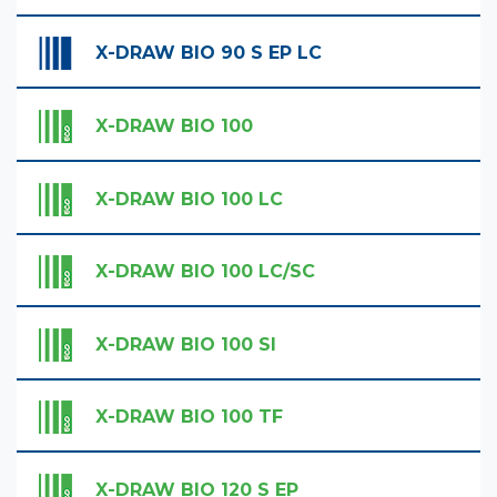
X-DRAW BIO 90 S EP LC
X-DRAW BIO 100
X-DRAW BIO 100 LC
X-DRAW BIO 100 LC/SC
X-DRAW BIO 100 SI
X-DRAW BIO 100 TF
X-DRAW BIO 120 S EP