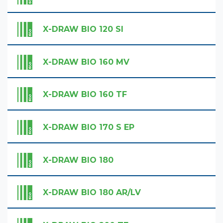
X-DRAW BIO 120 SI
X-DRAW BIO 160 MV
X-DRAW BIO 160 TF
X-DRAW BIO 170 S EP
X-DRAW BIO 180
X-DRAW BIO 180 AR/LV