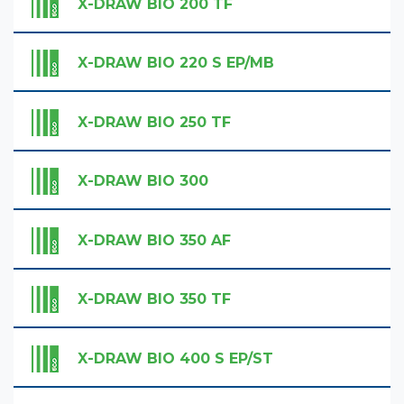
X-DRAW BIO 200 TF
X-DRAW BIO 220 S EP/MB
X-DRAW BIO 250 TF
X-DRAW BIO 300
X-DRAW BIO 350 AF
X-DRAW BIO 350 TF
X-DRAW BIO 400 S EP/ST