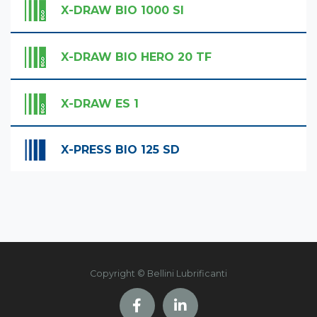
X-DRAW BIO 1000 SI
X-DRAW BIO HERO 20 TF
X-DRAW ES 1
X-PRESS BIO 125 SD
Copyright © Bellini Lubrificanti