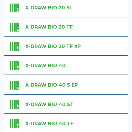
X-DRAW BIO 20 SI
X-DRAW BIO 20 TF
X-DRAW BIO 20 TF XP
X-DRAW BIO 40
X-DRAW BIO 40 S EP
X-DRAW BIO 40 ST
X-DRAW BIO 40 TF