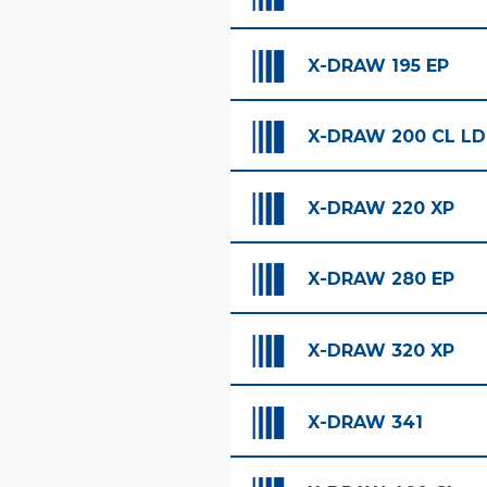
X-DRAW 195 EP
X-DRAW 200 CL LD
X-DRAW 220 XP
X-DRAW 280 EP
X-DRAW 320 XP
X-DRAW 341