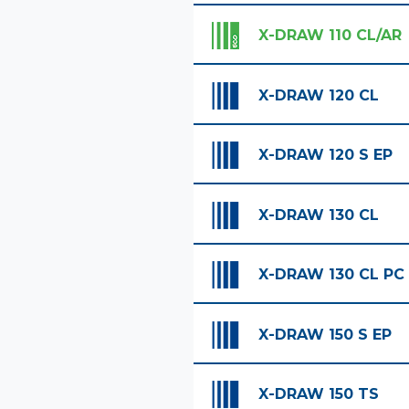
X-DRAW 110 CL/AR
X-DRAW 120 CL
X-DRAW 120 S EP
X-DRAW 130 CL
X-DRAW 130 CL PC
X-DRAW 150 S EP
X-DRAW 150 TS