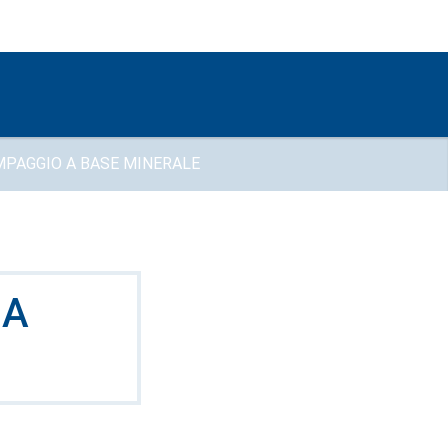
MPAGGIO A BASE MINERALE
 A