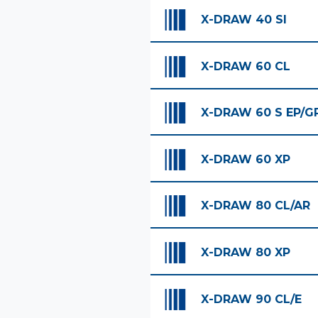
X-DRAW 40 SI
X-DRAW 60 CL
X-DRAW 60 S EP/
X-DRAW 60 XP
X-DRAW 80 CL/AR
X-DRAW 80 XP
X-DRAW 90 CL/E