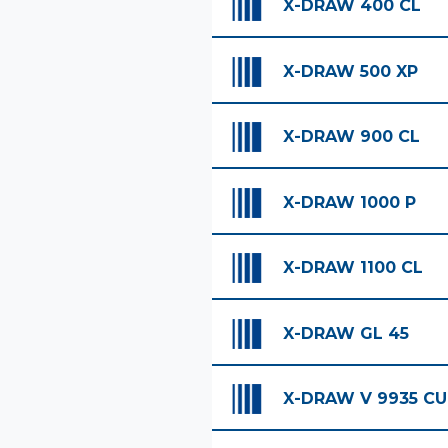
X-DRAW 400 CL
X-DRAW 500 XP
X-DRAW 900 CL
X-DRAW 1000 P
X-DRAW 1100 CL
X-DRAW GL 45
X-DRAW V 9935 CU