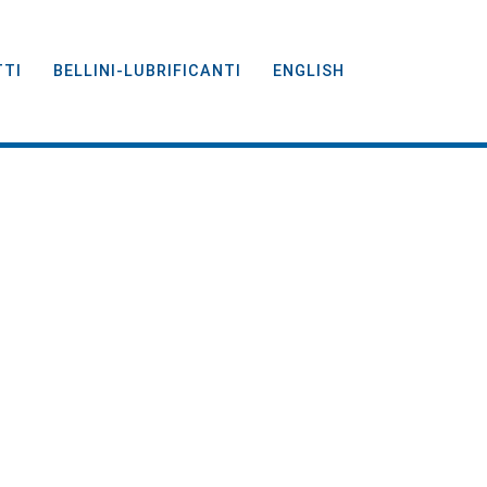
TTI
BELLINI-LUBRIFICANTI
ENGLISH