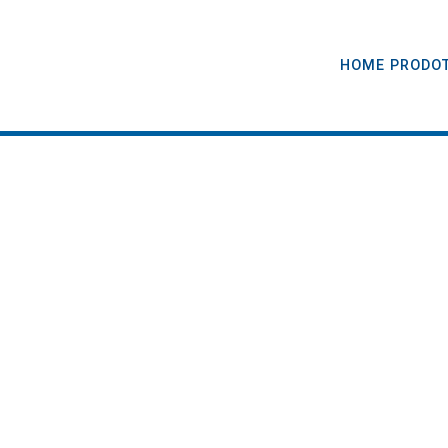
HOME PRODO