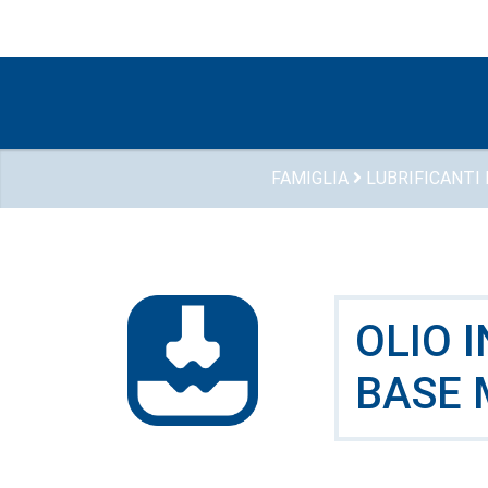
FAMIGLIA
LUBRIFICANTI
OLIO 
BASE 