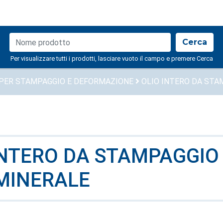
NOME PRODOTTO
Cerca
Per visualizzare tutti i prodotti, lasciare vuoto il campo e premere Cerca
 PER STAMPAGGIO E DEFORMAZIONE
OLIO INTERO DA STA
INTERO DA STAMPAGGIO
MINERALE