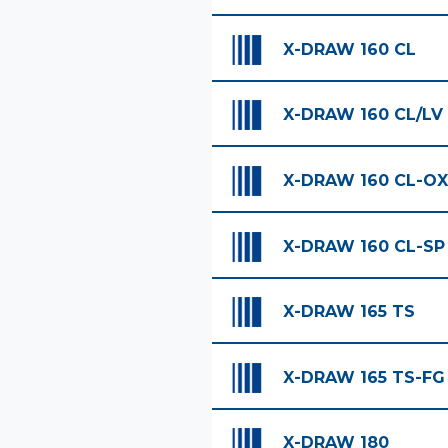
X-DRAW 160 CL
X-DRAW 160 CL/LV
X-DRAW 160 CL-OX
X-DRAW 160 CL-SP
X-DRAW 165 TS
X-DRAW 165 TS-FG
X-DRAW 180