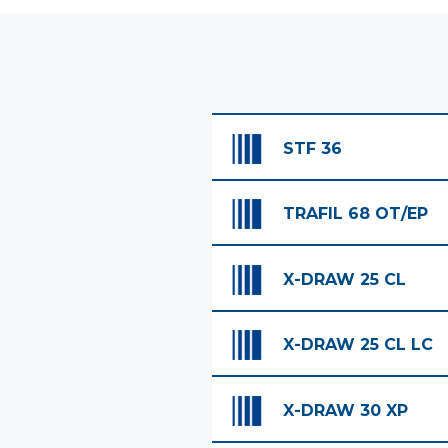
STF 36
TRAFIL 68 OT/EP
X-DRAW 25 CL
X-DRAW 25 CL LC
X-DRAW 30 XP